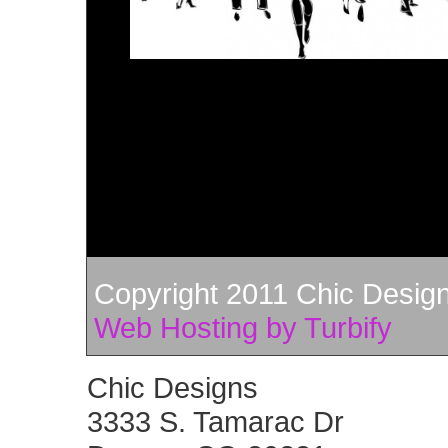
Copyright 2011 Chic Designs
Web Hosting by Turbify
Chic Designs
3333 S. Tamarac Dr