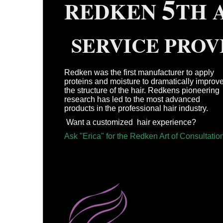
5
REDKEN
T
SERVICE PROV
Redken was the first manufacturer to apply
proteins and moisture to dramatically improv
the structure of the hair. Redkens pioneering
research has led to the most advanced
products in the professional hair industry.
Want a customized hair experience?
Ask "Erica" for the Redken Art of Consultatio