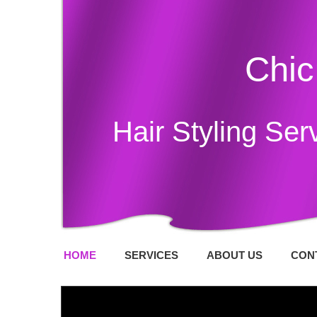
Chic
Hair Styling Ser
HOME
SERVICES
ABOUT US
CON